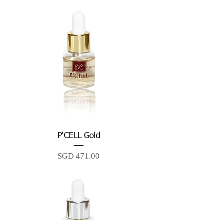
P'CELL Gold
Price
SGD 471.00