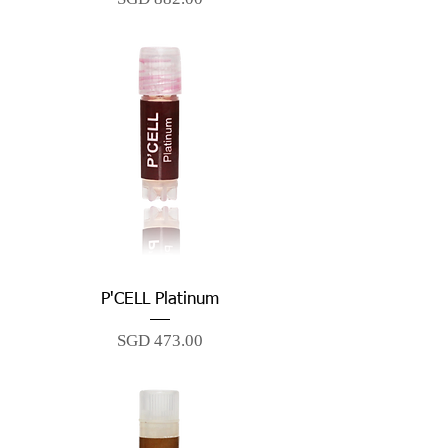
P'CELL Platinum
Price
SGD 473.00