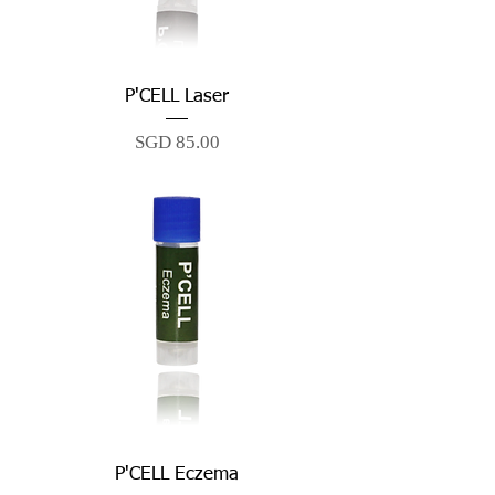
P'CELL Laser
Price
SGD 85.00
P'CELL Eczema