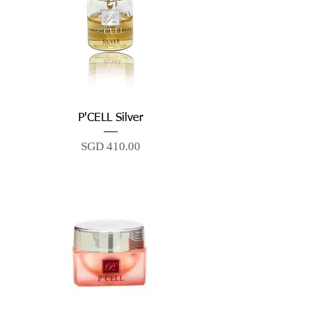
P'CELL Silver
Price
SGD 410.00