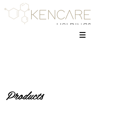
Products