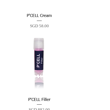
P'CELL Cream
Price
SGD 58.00
P'CELL Filler
Price
SGD 882.00