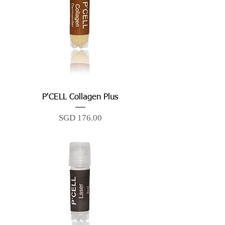
P'CELL Collagen Plus
Price
SGD 176.00