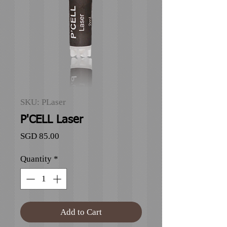
SKU: PLaser
P'CELL Laser
Price
SGD 85.00
Quantity
*
Add to Cart