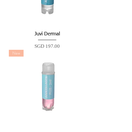
Juvi Dermal
Price
SGD 197.00
New