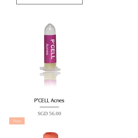
P'CELL Acnes
Price
SGD 56.00
New