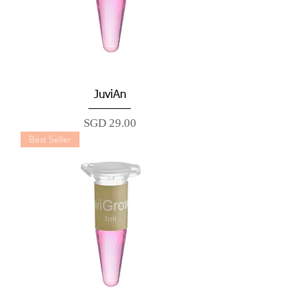
JuviAn
Price
SGD 29.00
Best Seller