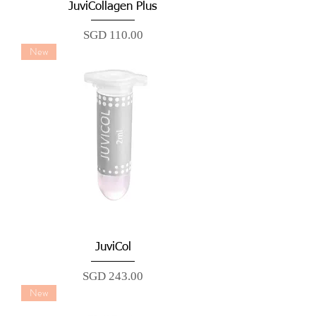
JuviCollagen Plus
Price
SGD 110.00
New
JuviCol
Price
SGD 243.00
New