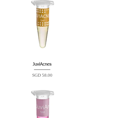
JuviAcnes
Price
SGD 58.00