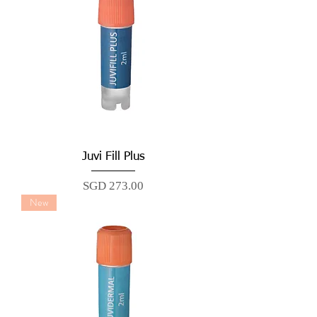
Juvi Fill Plus
Price
SGD 273.00
New