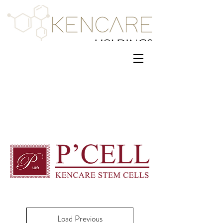
Load Previous