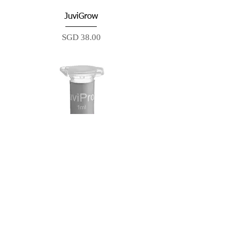
JuviGrow
Price
SGD 38.00
JuviPro2
Price
SGD 58.00
Best Seller