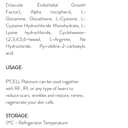
(Vascular Endothelial Growth
Factor), Alpha tocopherol, L-
Glutamine, Glutathione, L-Cysteine, L-
Cysteine Hydrochloride Monohydrate, L-
Lysine hydrochloride, Cyclohexane-
1,2,3,4,5,6-hexaol, L-Arginine, Ne
Hydrocloride, Pyrrolidine-2-carboxylic
acid.
USAGE:
P’CELL Platinum can be used together
with RF, IPL or any type of lasers to
reduce scars, wrinkles and restore, renew,
regenerate your skin cells.
STORAGE:
0°C - Refrigerator Temperature