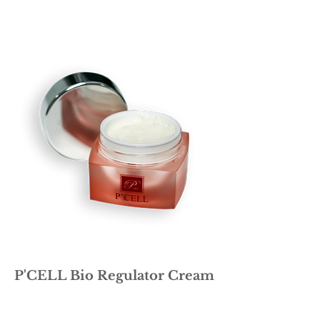
P'CELL Bio Regulator Cream