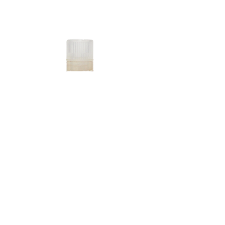
P'CELL Collagen Daily
Tell people more about this item. What's