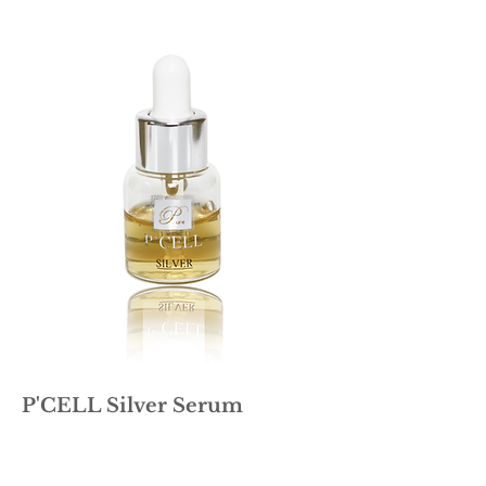
P'CELL Silver Serum