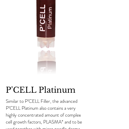
P'CELL Platinum
Similar to P’CELL Filler, the advanced
P’CELL Platinum also contains a very
highly concentrated amount of complex
cell growth factors, PLASMA* and to be
used together with micro needle derma-