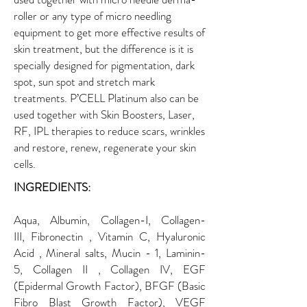
roller or any type of micro needling
equipment to get more effective results of
skin treatment, but the difference is it is
specially designed for pigmentation, dark
spot, sun spot and stretch mark
treatments. P’CELL Platinum also can be
used together with Skin Boosters, Laser,
RF, IPL therapies to reduce scars, wrinkles
and restore, renew, regenerate your skin
cells.
INGREDIENTS:
Aqua, Albumin, Collagen-I, Collagen-
III, Fibronectin , Vitamin C, Hyaluronic
Acid , Mineral salts, Mucin - 1, Laminin-
5, Collagen II , Collagen IV, EGF
(Epidermal Growth Factor), BFGF (Basic
Fibro Blast Growth Factor), VEGF