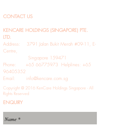
CONTACT US
KENCARE HOLDINGS (SINGAPORE) PTE.
LTD.
Address: 3791 Jalan Bukit Merah #09-11, E-
Centre,
Singapore 159471
Phone: +65 66775973 Helplines: +65
96405352
Email:
info@kencare.com.sg
Copyright @ 2016 KenCare Holdings Singapore - All
Rights Reserved
ENQUIRY